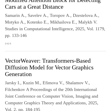
Modified Attention Block for Detecting
Cars at a Great Distance
Samarin A., Savelev A., Toropov A., Dzestelova A.,
Motyko A., Kotenko E., Mikhailova E., Malykh V.
Studies in Computational Intelligence, 2025, Vol. 1179,
pp. 133-146
2025
VectorWeaver: Transformers-Based
Diffusion Model for Vector Graphics
Generation
Jarsky I., Kuzin M., Efimova V., Shalamov V.,
Filchenkov A Proceedings of the 20th International
Joint Conference on Computer Vision, Imaging and
Computer Graphics Theory and Applications, 2025,
Vol. 2, pp. 184-195