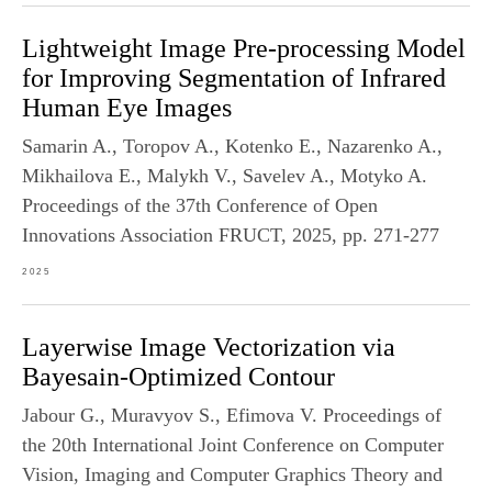
Lightweight Image Pre-processing Model
for Improving Segmentation of Infrared
Human Eye Images
Samarin A., Toropov A., Kotenko E., Nazarenko A.,
Mikhailova E., Malykh V., Savelev A., Motyko A.
Proceedings of the 37th Conference of Open
Innovations Association FRUCT, 2025, pp. 271-277
2025
Layerwise Image Vectorization via
Bayesain-Optimized Contour
Jabour G., Muravyov S., Efimova V. Proceedings of
the 20th International Joint Conference on Computer
Vision, Imaging and Computer Graphics Theory and