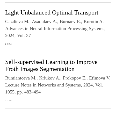
Light Unbalanced Optimal Transport
Gazdieva M., Asadulaev A., Burnaev E., Korotin A.
Advances in Neural Information Processing Systems,
2024, Vol. 37
2024
Self-supervised Learning to Improve
Froth Images Segmentation
Rumiantceva M., Kriukov A., Prokopov E., Efimova V.
Lecture Notes in Networks and Systems, 2024, Vol.
1055, pp. 483–494
2024