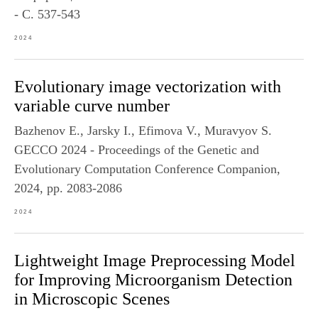
- С. 537-543
2024
Evolutionary image vectorization with
variable curve number
Bazhenov E., Jarsky I., Efimova V., Muravyov S.
GECCO 2024 - Proceedings of the Genetic and
Evolutionary Computation Conference Companion,
2024, pp. 2083-2086
2024
Lightweight Image Preprocessing Model
for Improving Microorganism Detection
in Microscopic Scenes