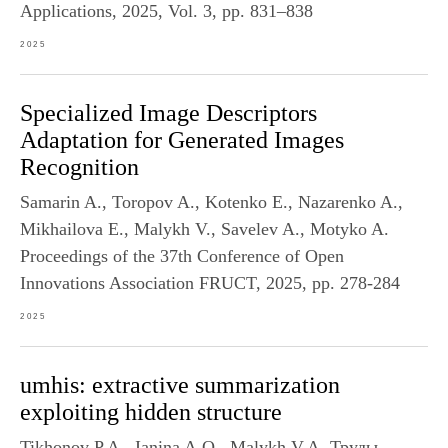
Applications, 2025, Vol. 3, pp. 831–838
2025
Specialized Image Descriptors
Adaptation for Generated Images
Recognition
Samarin A., Toropov A., Kotenko E., Nazarenko A.,
Mikhailova E., Malykh V., Savelev A., Motyko A.
Proceedings of the 37th Conference of Open
Innovations Association FRUCT, 2025, pp. 278-284
2025
umhis: extractive summarization
exploiting hidden structure
Tikhonov P.A., Ianina A.O., Malykh V.A. Труды