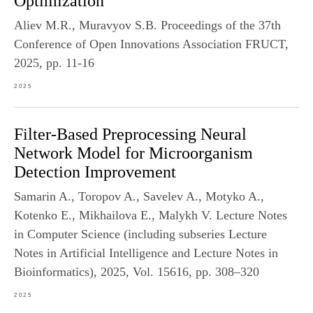
Optimization
Aliev M.R., Muravyov S.B. Proceedings of the 37th
Conference of Open Innovations Association FRUCT,
2025, pp. 11-16
2025
Filter-Based Preprocessing Neural
Network Model for Microorganism
Detection Improvement
Samarin A., Toropov A., Savelev A., Motyko A.,
Kotenko E., Mikhailova E., Malykh V. Lecture Notes
in Computer Science (including subseries Lecture
Notes in Artificial Intelligence and Lecture Notes in
Bioinformatics), 2025, Vol. 15616, pp. 308–320
2025