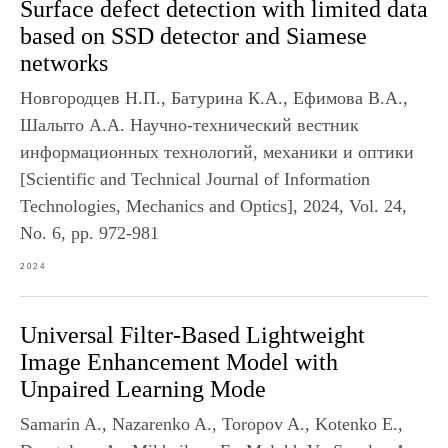
Surface defect detection with limited data
based on SSD detector and Siamese
networks
Новгородцев Н.П., Батурина К.А., Ефимова В.А.,
Шалыто А.А. Научно-технический вестник
информационных технологий, механики и оптики
[Scientific and Technical Journal of Information
Technologies, Mechanics and Optics], 2024, Vol. 24,
No. 6, pp. 972-981
2024
Universal Filter-Based Lightweight
Image Enhancement Model with
Unpaired Learning Mode
Samarin A., Nazarenko A., Toropov A., Kotenko E.,