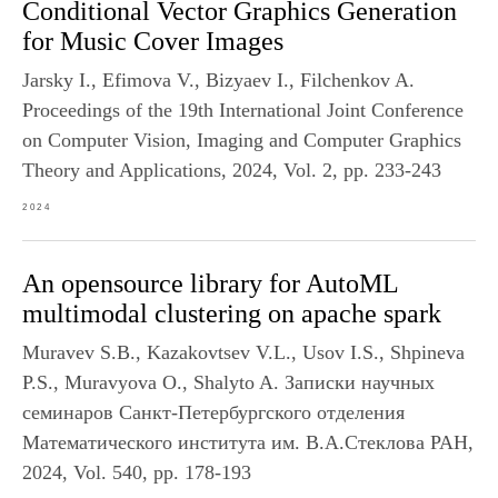
Conditional Vector Graphics Generation
for Music Cover Images
Jarsky I., Efimova V., Bizyaev I., Filchenkov A.
Proceedings of the 19th International Joint Conference
on Computer Vision, Imaging and Computer Graphics
Theory and Applications, 2024, Vol. 2, pp. 233-243
2024
An opensource library for AutoML
multimodal clustering on apache spark
Muravev S.B., Kazakovtsev V.L., Usov I.S., Shpineva
P.S., Muravyova O., Shalyto A. Записки научных
семинаров Санкт-Петербургского отделения
Математического института им. В.А.Стеклова РАН,
2024, Vol. 540, pp. 178-193