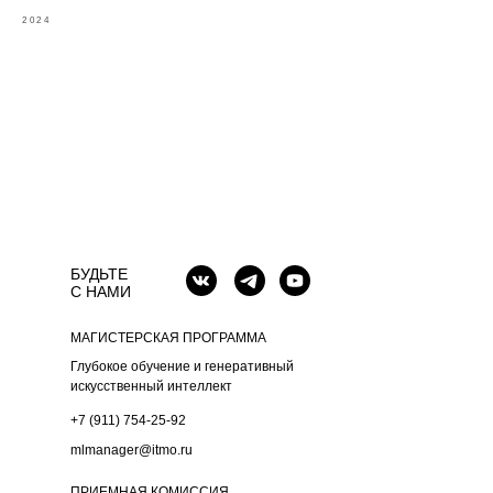
2024
БУДЬТЕ
С НАМИ
МАГИСТЕРСКАЯ ПРОГРАММА
Глубокое обучение и генеративный
искусственный интеллект
+7 (911) 754-25-92
mlmanager@itmo.ru
ПРИЕМНАЯ КОМИССИЯ