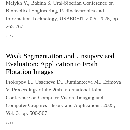
Malykh V., Babina S. Ural-Siberian Conference on
Biomedical Engineering, Radioelectronics and
Information Technology, USBEREIT 2025, 2025, pp.
263-267
2025
Weak Segmentation and Unsupervised
Evaluation: Application to Froth
Flotation Images
Prokopov E., Usacheva D., Rumiantceva M., Efimova
V. Proceedings of the 20th International Joint
Conference on Computer Vision, Imaging and
Computer Graphics Theory and Applications, 2025,
Vol. 3, pp. 500-507
2025