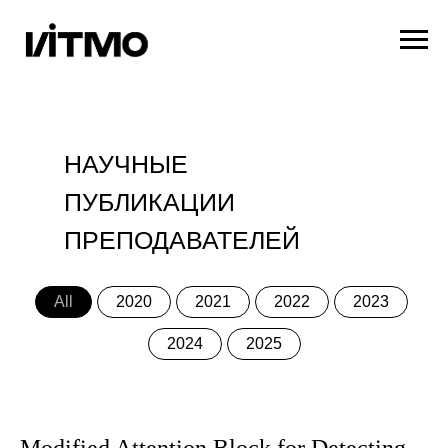
НАУЧНЫЕ
ПУБЛИКАЦИИ
ПРЕПОДАВАТЕЛЕЙ
All
2020
2021
2022
2023
2024
2025