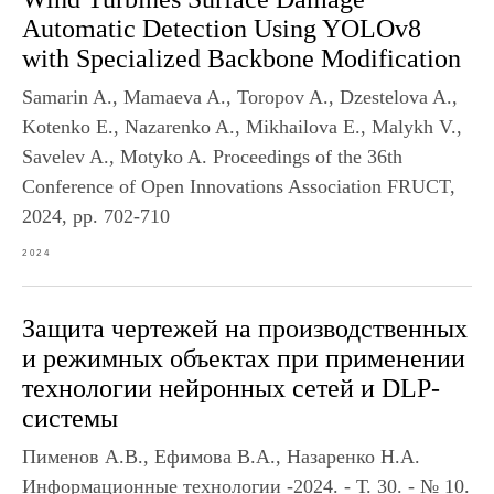
Automatic Detection Using YOLOv8
with Specialized Backbone Modification
Samarin A., Mamaeva A., Toropov A., Dzestelova A.,
Kotenko E., Nazarenko A., Mikhailova E., Malykh V.,
Savelev A., Motyko A. Proceedings of the 36th
Conference of Open Innovations Association FRUCT,
2024, pp. 702-710
2024
Защита чертежей на производственных
и режимных объектах при применении
технологии нейронных сетей и DLP-
системы
Пименов А.В., Ефимова В.А., Назаренко Н.А.
Информационные технологии -2024. - Т. 30. - № 10.