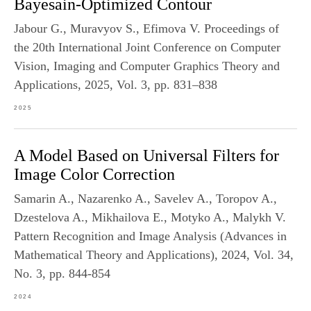
Bayesain-Optimized Contour
Jabour G., Muravyov S., Efimova V. Proceedings of
the 20th International Joint Conference on Computer
Vision, Imaging and Computer Graphics Theory and
Applications, 2025, Vol. 3, pp. 831–838
2025
A Model Based on Universal Filters for
Image Color Correction
Samarin A., Nazarenko A., Savelev A., Toropov A.,
Dzestelova A., Mikhailova E., Motyko A., Malykh V.
Pattern Recognition and Image Analysis (Advances in
Mathematical Theory and Applications), 2024, Vol. 34,
No. 3, pp. 844-854
2024