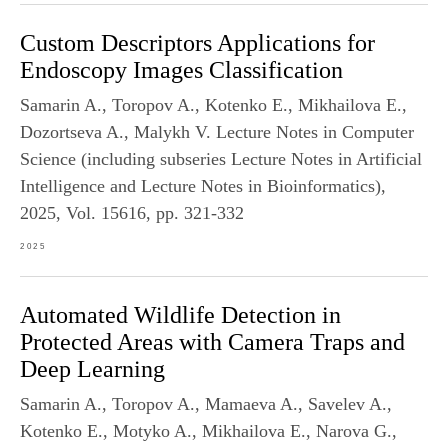
Custom Descriptors Applications for
Endoscopy Images Classification
Samarin A., Toropov A., Kotenko E., Mikhailova E.,
Dozortseva A., Malykh V. Lecture Notes in Computer
Science (including subseries Lecture Notes in Artificial
Intelligence and Lecture Notes in Bioinformatics),
2025, Vol. 15616, pp. 321-332
2025
Automated Wildlife Detection in
Protected Areas with Camera Traps and
Deep Learning
Samarin A., Toropov A., Mamaeva A., Savelev A.,
Kotenko E., Motyko A., Mikhailova E., Narova G.,