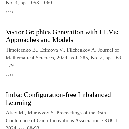
No. 4, pp. 1053–1060
2024
Vector Graphics Generation with LLMs:
Approaches and Models
Timofeenko B., Efimova V., Filchenkov A. Journal of
Mathematical Sciences, 2024, Vol. 285, No. 2, pp. 169-
179
2024
Imba: Configuration-free Imbalanced
Learning
Aliev M., Muravyov S. Proceedings of the 36th
Conference of Open Innovations Association FRUCT,
2024, pp. 88-93