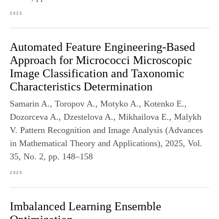
2025
Automated Feature Engineering-Based
Approach for Micrococci Microscopic
Image Classification and Taxonomic
Characteristics Determination
Samarin A., Toropov A., Motyko A., Kotenko E.,
Dozorceva A., Dzestelova A., Mikhailova E., Malykh
V. Pattern Recognition and Image Analysis (Advances
in Mathematical Theory and Applications), 2025, Vol.
35, No. 2, pp. 148–158
2025
Imbalanced Learning Ensemble