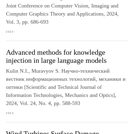
Joint Conference on Computer Vision, Imaging and
Computer Graphics Theory and Applications, 2024,
Vol. 3, pp. 686-693
2024
Advanced methods for knowledge
injection in large language models
Kulin N.I., Muravyov S. Научно-технический
вестник информационных технологий, механики и
оптики [Scientific and Technical Journal of
Information Technologies, Mechanics and Optics],
2024, Vol. 24, No. 4, pp. 588-593
2024
Wind Turbines Surface Damage