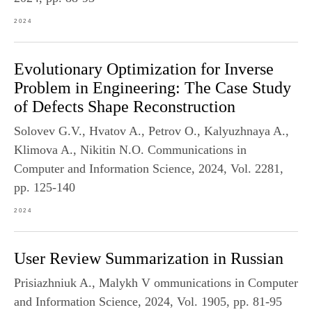
2024
Evolutionary Optimization for Inverse
Problem in Engineering: The Case Study
of Defects Shape Reconstruction
Solovev G.V., Hvatov A., Petrov O., Kalyuzhnaya A.,
Klimova A., Nikitin N.O. Communications in
Computer and Information Science, 2024, Vol. 2281,
pp. 125-140
2024
User Review Summarization in Russian
Prisiazhniuk A., Malykh V ommunications in Computer
and Information Science, 2024, Vol. 1905, pp. 81-95