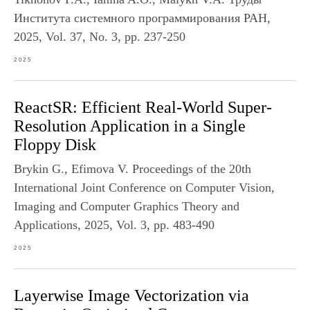
Института системного программирования РАН,
2025, Vol. 37, No. 3, pp. 237-250
2025
ReactSR: Efficient Real-World Super-
Resolution Application in a Single
Floppy Disk
Brykin G., Efimova V. Proceedings of the 20th
International Joint Conference on Computer Vision,
Imaging and Computer Graphics Theory and
Applications, 2025, Vol. 3, pp. 483-490
2025
Layerwise Image Vectorization via