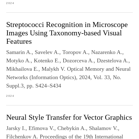
2024
Streptococci Recognition in Microscope
Images Using Taxonomy-based Visual
Features
Samarin A., Savelev A., Toropov A., Nazarenko A.,
Motyko A., Kotenko E., Dozorceva A., Dzestelova A.,
Mikhailova E., Malykh V. Optical Memory and Neural
Networks (Information Optics), 2024, Vol. 33, No.
Suppl.3, pp. S424–S434
2024
Neural Style Transfer for Vector Graphics
Jarsky I., Efimova V., Chebykin A., Shalamov V.,
Filchenkov A. Proceedings of the 19th International