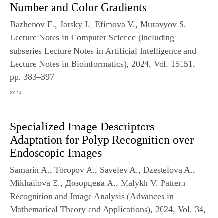
Number and Color Gradients
Bazhenov E., Jarsky I., Efimova V., Muravyov S.
Lecture Notes in Computer Science (including
subseries Lecture Notes in Artificial Intelligence and
Lecture Notes in Bioinformatics), 2024, Vol. 15151,
pp. 383–397
2024
Specialized Image Descriptors
Adaptation for Polyp Recognition over
Endoscopic Images
Samarin A., Toropov A., Savelev A., Dzestelova A.,
Mikhailova E., Дозорцева А., Malykh V. Pattern
Recognition and Image Analysis (Advances in
Mathematical Theory and Applications), 2024, Vol. 34,