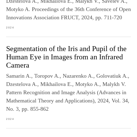
Dzestelova A., Mikhailova E., Malykh V., Savelev A.,
Motyko A. Proceedings of the 36th Conference of Open
Innovations Association FRUCT, 2024, pp. 711-720
2024
Segmentation of the Iris and Pupil of the
Human Eye in Images from an Infrared
Camera
Samarin A., Toropov A., Nazarenko A., Golovatiuk A.,
Dzestelova A., Mikhailova E., Motyko A., Malykh V.
Pattern Recognition and Image Analysis (Advances in
Mathematical Theory and Applications), 2024, Vol. 34,
No. 3, pp. 855-862
2024