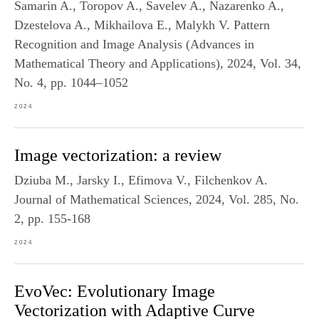
Samarin A., Toropov A., Savelev A., Nazarenko A.,
Dzestelova A., Mikhailova E., Malykh V. Pattern
Recognition and Image Analysis (Advances in
Mathematical Theory and Applications), 2024, Vol. 34,
No. 4, pp. 1044–1052
2024
Image vectorization: a review
Dziuba M., Jarsky I., Efimova V., Filchenkov A.
Journal of Mathematical Sciences, 2024, Vol. 285, No.
2, pp. 155-168
2024
EvoVec: Evolutionary Image
Vectorization with Adaptive Curve